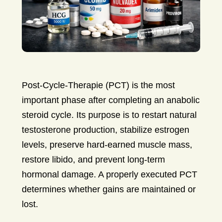
Post-Cycle-Therapie (PCT) is the most
important phase after completing an anabolic
steroid cycle. Its purpose is to restart natural
testosterone production, stabilize estrogen
levels, preserve hard-earned muscle mass,
restore libido, and prevent long-term
hormonal damage. A properly executed PCT
determines whether gains are maintained or
lost.