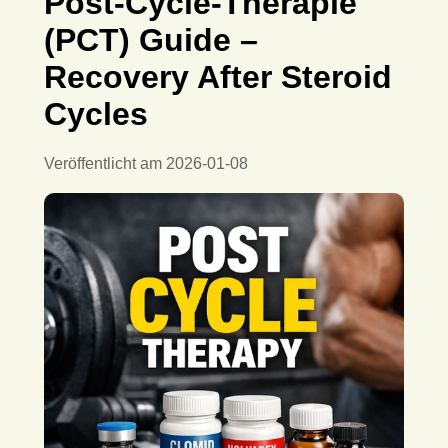
Post-Cycle-Therapie
(PCT) Guide –
Recovery After Steroid
Cycles
Veröffentlicht am
2026-01-08