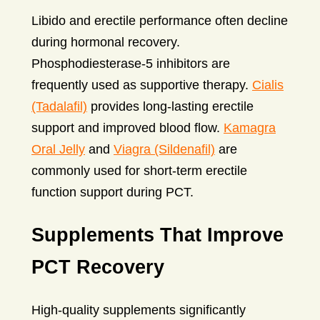
Libido and erectile performance often decline
during hormonal recovery.
Phosphodiesterase-5 inhibitors are
frequently used as supportive therapy.
Cialis
(Tadalafil)
provides long-lasting erectile
support and improved blood flow.
Kamagra
Oral Jelly
and
Viagra (Sildenafil)
are
commonly used for short-term erectile
function support during PCT.
Supplements That Improve
PCT Recovery
High-quality supplements significantly