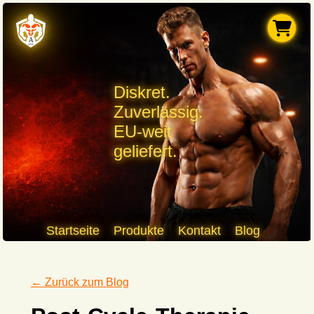
Diskret.
Zuverlässig.
EU-weit
geliefert.
Startseite
Produkte
Kontakt
Blog
← Zurück zum Blog