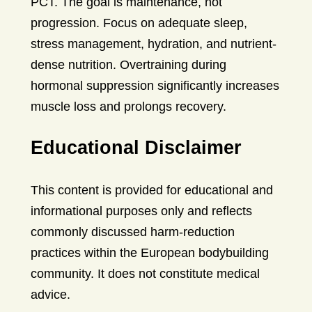
PCT. The goal is maintenance, not
progression. Focus on adequate sleep,
stress management, hydration, and nutrient-
dense nutrition. Overtraining during
hormonal suppression significantly increases
muscle loss and prolongs recovery.
Educational Disclaimer
This content is provided for educational and
informational purposes only and reflects
commonly discussed harm-reduction
practices within the European bodybuilding
community. It does not constitute medical
advice.