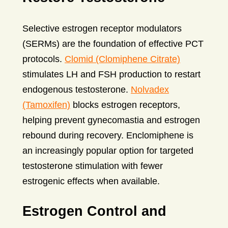
Selective estrogen receptor modulators
(SERMs) are the foundation of effective PCT
protocols.
Clomid (Clomiphene Citrate)
stimulates LH and FSH production to restart
endogenous testosterone.
Nolvadex
(Tamoxifen)
blocks estrogen receptors,
helping prevent gynecomastia and estrogen
rebound during recovery. Enclomiphene is
an increasingly popular option for targeted
testosterone stimulation with fewer
estrogenic effects when available.
Estrogen Control and