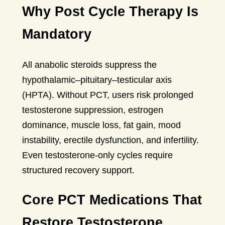
Why Post Cycle Therapy Is
Mandatory
All anabolic steroids suppress the
hypothalamic–pituitary–testicular axis
(HPTA). Without PCT, users risk prolonged
testosterone suppression, estrogen
dominance, muscle loss, fat gain, mood
instability, erectile dysfunction, and infertility.
Even testosterone-only cycles require
structured recovery support.
Core PCT Medications That
Restore Testosterone