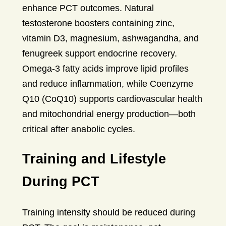
enhance PCT outcomes. Natural
testosterone boosters containing zinc,
vitamin D3, magnesium, ashwagandha, and
fenugreek support endocrine recovery.
Omega-3 fatty acids improve lipid profiles
and reduce inflammation, while Coenzyme
Q10 (CoQ10) supports cardiovascular health
and mitochondrial energy production—both
critical after anabolic cycles.
Training and Lifestyle
During PCT
Training intensity should be reduced during