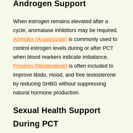
Androgen Support
When estrogen remains elevated after a
cycle, aromatase inhibitors may be required.
Arimidex (Anastrozole)
is commonly used to
control estrogen levels during or after PCT
when blood markers indicate imbalance.
Proviron (Mesterolone)
is often included to
improve libido, mood, and free testosterone
by reducing SHBG without suppressing
natural hormone production.
Sexual Health Support
During PCT